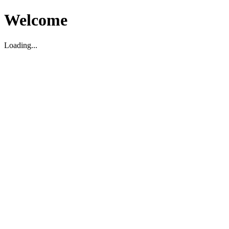
Welcome
Loading...