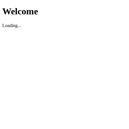
Welcome
Loading...