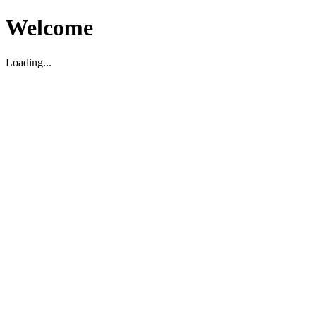
Welcome
Loading...