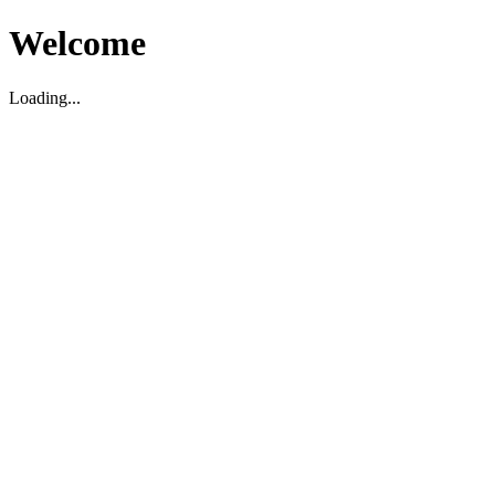
Welcome
Loading...