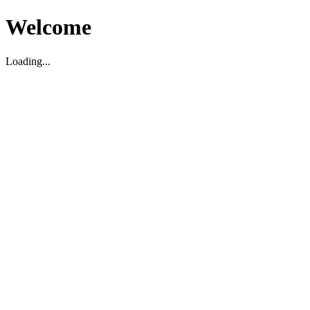
Welcome
Loading...