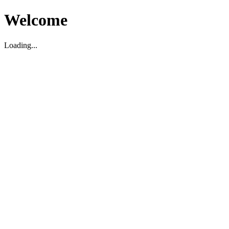
Welcome
Loading...