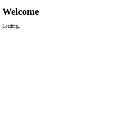
Welcome
Loading...