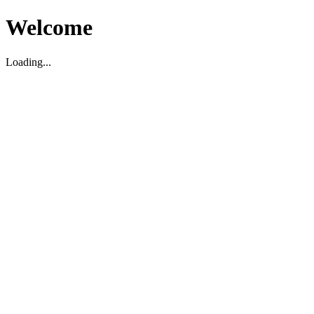
Welcome
Loading...