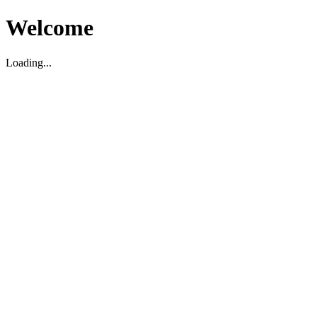
Welcome
Loading...