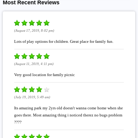
Most Recent Reviews
(August 17, 2019, 8:02 pm)
Lots of play options for children. Great place for family fun.
(August 11, 2019, 4:11 pm)
Very good location for family picnic
(July 19, 2019, 5:49 am)
Its amazing park my 2yrs old doesn't wanna come home when she
goes there. Most amazing thing i noticed therez no bugs problem
????