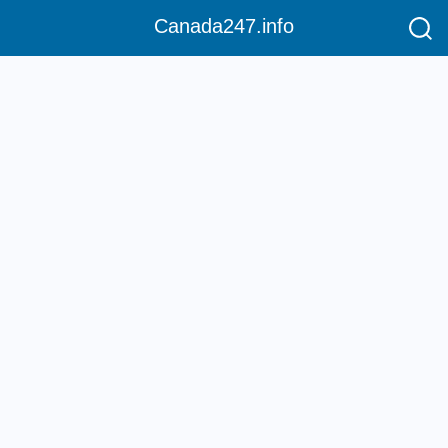
Canada247.info