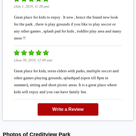
(July 1, 2019, 11:28 pm)
Great place for kids to enjoy . It new , hence the brand new look
for the park , there is play grounds if you like to play soccer or
any other games , splash pad for kids , toddler play area and many
more !!
(June 30, 2019, 12:09 am)
Great place for kids, teens elders with parks, multiple soccer and
other games playing grounds, splashpad (open till 8pm in
summer), sitting and short picnic areas. It is a great place where
kids will enjoy and you can have family fun.
Write a Review
Photos of Creditview Park