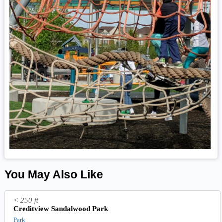
You May Also Like
< 250 ft
Creditview Sandalwood Park
Park