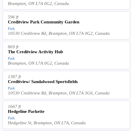
Brampton, ON L7A 0G2, Canada
596 ft
Creditview Park Community Garden
Park
10530 Creditview Rd, Brampton, ON L7A 0G2, Canada
869 ft
The Creditview Activity Hub
Park
Brampton, ON L7A 0G2, Canada
1387 ft
Creditview/ Sandalwood Sportsfields
Park
10530 Creditview Rd, Brampton, ON L7A 3G6, Canada
1667 ft
Hedgeline Parkette
Park
Hedgeline St, Brampton, ON L7A, Canada