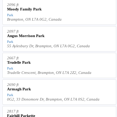
2096 ft
Moody Family Park
Park
Brampton, ON L7A 0G2, Canada
2097 ft
Angus Morrison Park
Park
55 Aylesbury Dr, Brampton, ON L7A 0G2, Canada
2667 ft
Trudelle Park
Park
Trudelle Crescent, Brampton, ON L7A 2Z2, Canada
2690 ft
Armagh Park
Park
0G2, 33 Donomore Dr, Brampton, ON L7A 0S2, Canada
2817 ft
Fairhill Parkette