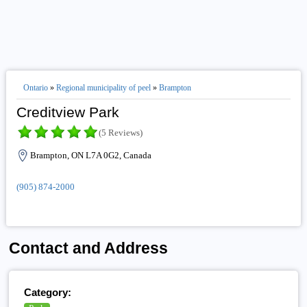
Ontario
»
Regional municipality of peel
»
Brampton
Creditview Park
(5 Reviews)
Brampton, ON L7A 0G2, Canada
(905) 874-2000
Contact and Address
Category: