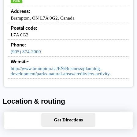
,
Park
Address:
Brampton, ON L7A 0G2, Canada
Postal code:
L7A 0G2
Phone:
(905) 874-2000
Website:
http://www.brampton.ca/EN/Business/planning-
development/parks-natural-areas/creditview-activity-
Location & routing
Get Directions