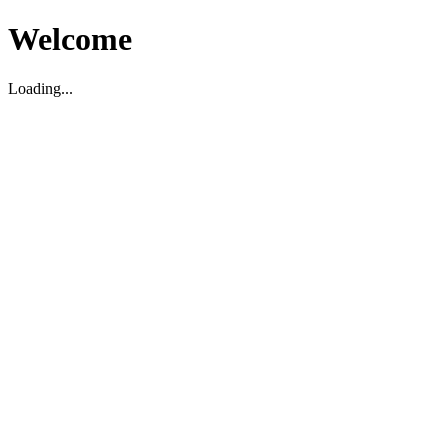
Welcome
Loading...