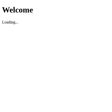
Welcome
Loading...