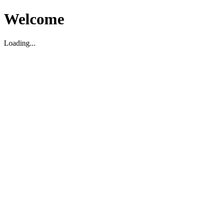
Welcome
Loading...