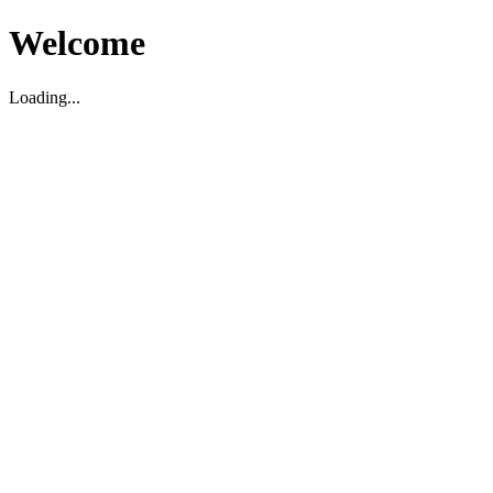
Welcome
Loading...