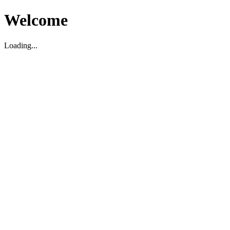
Welcome
Loading...