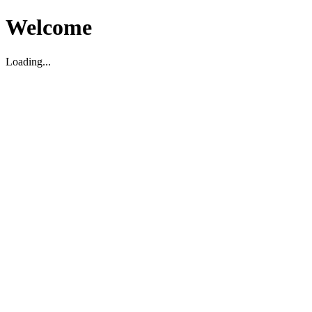
Welcome
Loading...