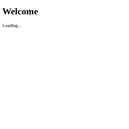
Welcome
Loading...