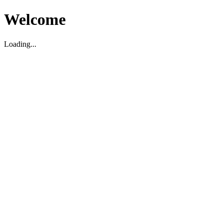
Welcome
Loading...