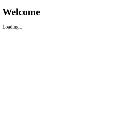
Welcome
Loading...