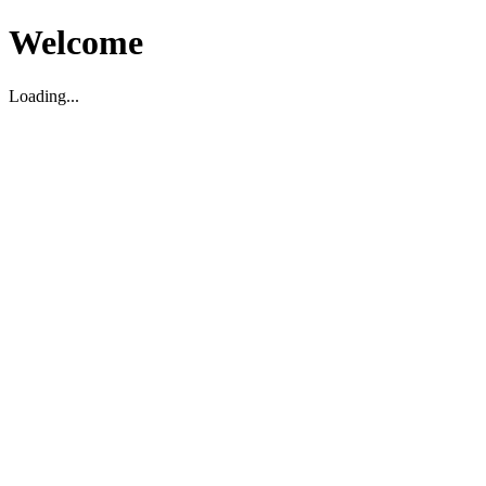
Welcome
Loading...