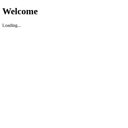
Welcome
Loading...