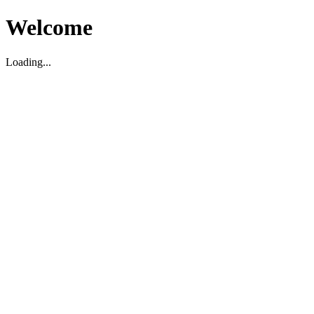
Welcome
Loading...