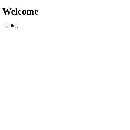
Welcome
Loading...