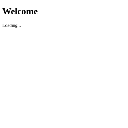
Welcome
Loading...