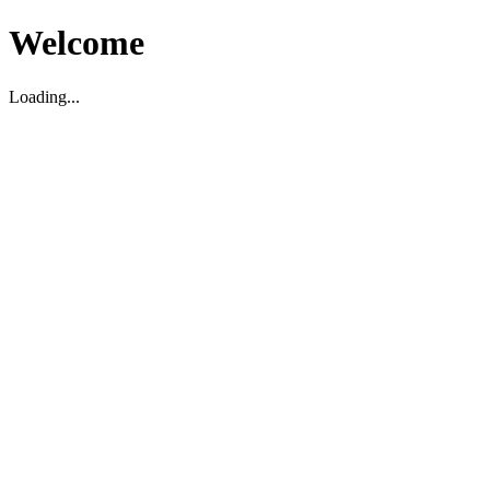
Welcome
Loading...