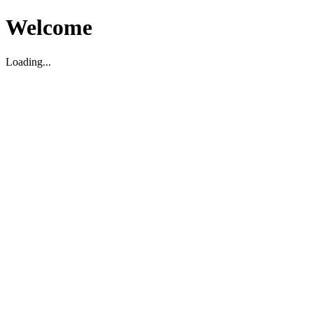
Welcome
Loading...