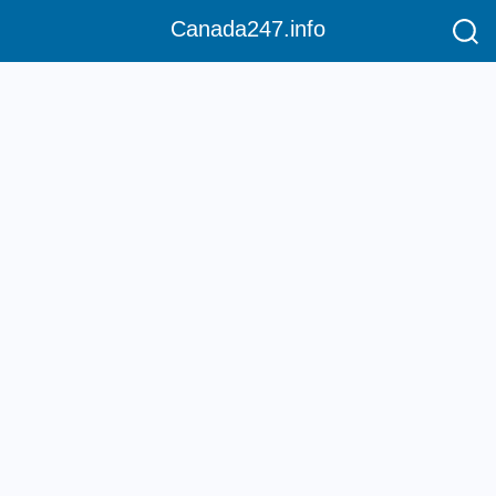
Canada247.info