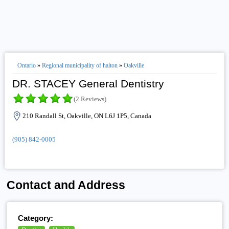
Ontario
»
Regional municipality of halton
»
Oakville
DR. STACEY General Dentistry
(2 Reviews)
210 Randall St, Oakville, ON L6J 1P5, Canada
(905) 842-0005
Contact and Address
Category: