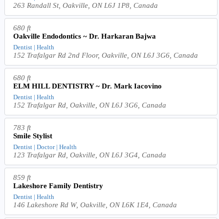
263 Randall St, Oakville, ON L6J 1P8, Canada
680 ft
Oakville Endodontics ~ Dr. Harkaran Bajwa
Dentist | Health
152 Trafalgar Rd 2nd Floor, Oakville, ON L6J 3G6, Canada
680 ft
ELM HILL DENTISTRY ~ Dr. Mark Iacovino
Dentist | Health
152 Trafalgar Rd, Oakville, ON L6J 3G6, Canada
783 ft
Smile Stylist
Dentist | Doctor | Health
123 Trafalgar Rd, Oakville, ON L6J 3G4, Canada
859 ft
Lakeshore Family Dentistry
Dentist | Health
146 Lakeshore Rd W, Oakville, ON L6K 1E4, Canada