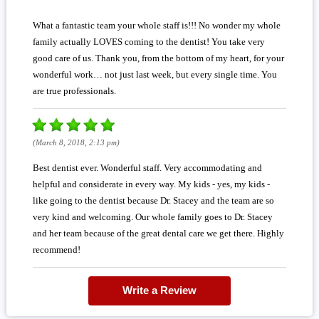
What a fantastic team your whole staff is!!! No wonder my whole
family actually LOVES coming to the dentist! You take very
good care of us. Thank you, from the bottom of my heart, for your
wonderful work… not just last week, but every single time. You
are true professionals.
(March 8, 2018, 2:13 pm)
Best dentist ever. Wonderful staff. Very accommodating and
helpful and considerate in every way. My kids - yes, my kids -
like going to the dentist because Dr. Stacey and the team are so
very kind and welcoming. Our whole family goes to Dr. Stacey
and her team because of the great dental care we get there. Highly
recommend!
Write a Review