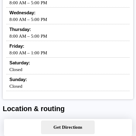
8:00 AM – 5:00 PM
Wednesday:
8:00 AM – 5:00 PM
Thursday:
8:00 AM – 5:00 PM
Friday:
8:00 AM – 1:00 PM
Saturday:
Closed
Sunday:
Closed
Location & routing
Get Directions