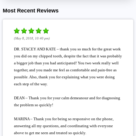
Most Recent Reviews
(May 8, 2018, 10:40 pm)
DR. STACEY AND KATE – thank you so much for the great work
you did on my chipped tooth, despite the fact that it was probably
a bigger job than you had anticipated! You two work really well
together, and you made me feel as comfortable and pain-free as
possible. Also, thank you for explaining what you were doing
each step of the way.
DEAN – Thank you for your calm demeanour and for diagnosing
the problem so quickly!
MARINA – Thank you for being so responsive on the phone,
answering all my questions, and coordinating with everyone
above to get me seen and treated so quickly.