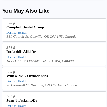
You May Also Like
320 ft
Campbell Dental Group
Dentist | Health
181 Church St, Oakville, ON L6J 1N3, Canada
374 ft
Iordanidis Aliki Dr
Dentist | Health
145 Dunn St, Oakville, ON L6J 3E4, Canada
560 ft
Wilk & Wilk Orthodontics
Dentist | Health
263 Randall St, Oakville, ON L6J 1P8, Canada
567 ft
John T Fasken DDS
Dentist | Health