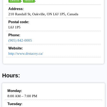
,
,
Dentist
Health
Address:
210 Randall St, Oakville, ON L6J 1P5, Canada
Postal code:
L6J 1P5
Phone:
(905) 842-0005
Website:
http://www.drstacey.ca/
Hours:
Monday:
8:00 AM – 7:00 PM
Tuesday: