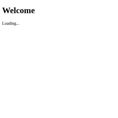
Welcome
Loading...