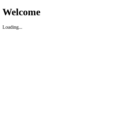
Welcome
Loading...