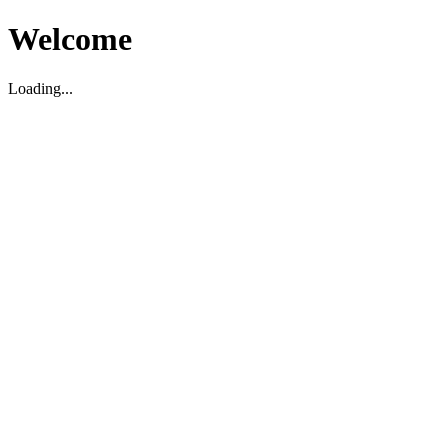
Welcome
Loading...