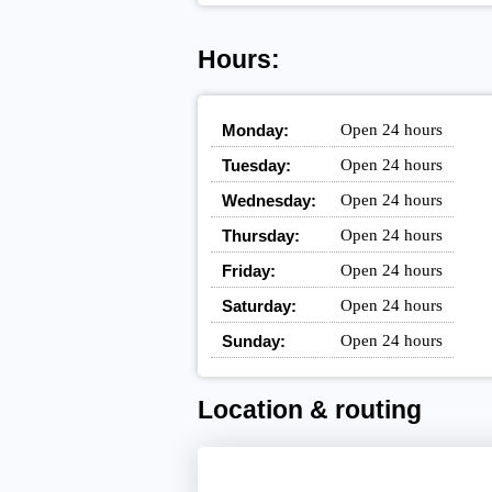
Hours:
Monday:
Open 24 hours
Tuesday:
Open 24 hours
Wednesday:
Open 24 hours
Thursday:
Open 24 hours
Friday:
Open 24 hours
Saturday:
Open 24 hours
Sunday:
Open 24 hours
Location & routing