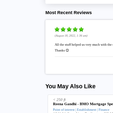
Most Recent Reviews
(August 18, 2022, 1:36 am)
All the stuff helped us very much with the
Thanks 😊
You May Also Like
< 250 ft
Reena Gandhi - BMO Mortgage Spec
Point of interest | Establishment | Finance