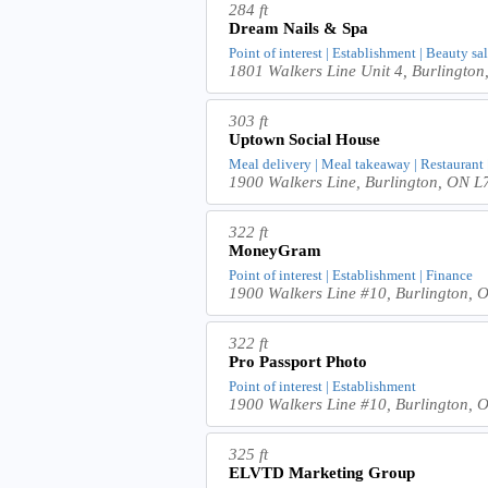
284 ft
Dream Nails & Spa
Point of interest | Establishment | Beauty sa
1801 Walkers Line Unit 4, Burlingt
303 ft
Uptown Social House
Meal delivery | Meal takeaway | Restaurant | 
1900 Walkers Line, Burlington, ON
322 ft
MoneyGram
Point of interest | Establishment | Finance
1900 Walkers Line #10, Burlington,
322 ft
Pro Passport Photo
Point of interest | Establishment
1900 Walkers Line #10, Burlington
325 ft
ELVTD Marketing Group