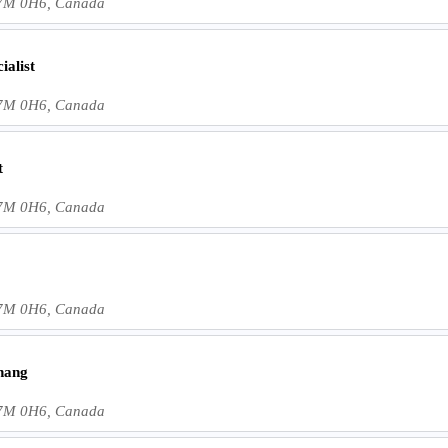
 L7M 0H6, Canada
alist
 L7M 0H6, Canada
t
 L7M 0H6, Canada
 L7M 0H6, Canada
hang
 L7M 0H6, Canada