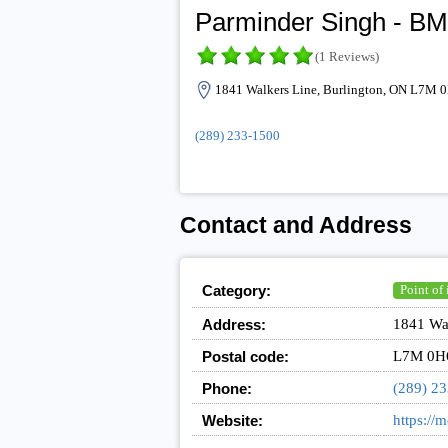
Parminder Singh - BM
(1 Reviews)
1841 Walkers Line, Burlington, ON L7M 
(289) 233-1500
Contact and Address
Category:
Point of 
Address:
1841 Wa
Postal code:
L7M 0H
Phone:
(289) 2
Website:
https://