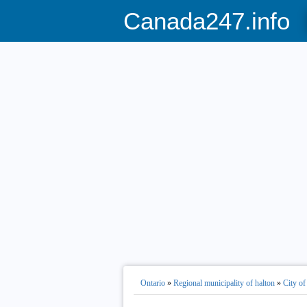
Canada247.info
Ontario
»
Regional municipality of halton
»
City of