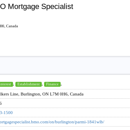
O Mortgage Specialist
0H6, Canada
,
,
,
interest
Establishment
Finance
lkers Line, Burlington, ON L7M 0H6, Canada
6
33-1500
mortgagespecialist.bmo.com/on/burlington/parmi-1841wlb/