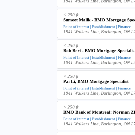
1841 Walkers Line, Burlington, ON
< 250 ft
Sumeet Malik - BMO Mortgage Speci
Point of interest | Establishment | Finance
1841 Walkers Line, Burlington, ON
< 250 ft
Bob Beri - BMO Mortgage Specialis
Point of interest | Establishment | Finance
1841 Walkers Line, Burlington, ON
< 250 ft
Pai Li, BMO Mortgage Specialist
Point of interest | Establishment | Finance
1841 Walkers Line, Burlington, ON
< 250 ft
BMO Bank of Montreal: Norman Z
Point of interest | Establishment | Finance
1841 Walkers Line, Burlington, ON