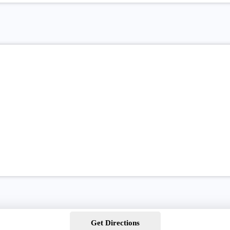
Get Directions