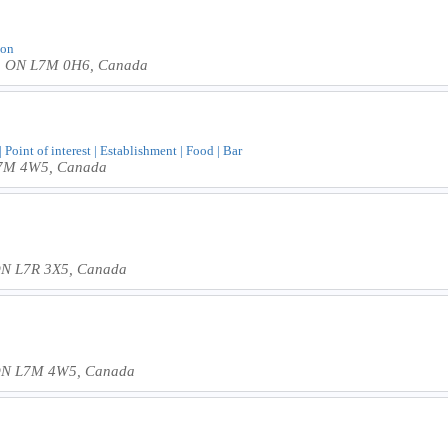
lon
on, ON L7M 0H6, Canada
Point of interest | Establishment | Food | Bar
 L7M 4W5, Canada
 ON L7R 3X5, Canada
, ON L7M 4W5, Canada