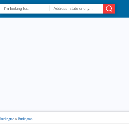
 burlington
»
Burlington