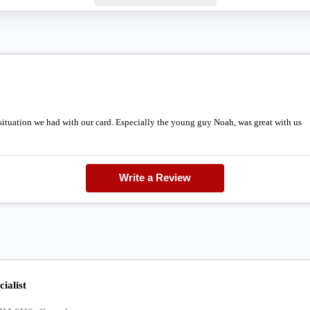
 situation we had with our card. Especially the young guy Noah, was great with us
Write a Review
ialist