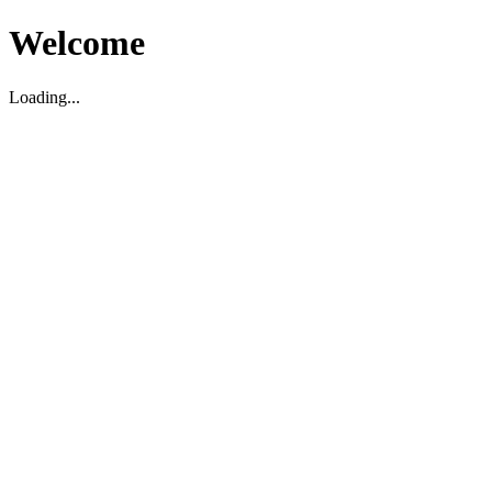
Welcome
Loading...