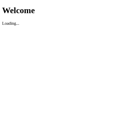
Welcome
Loading...