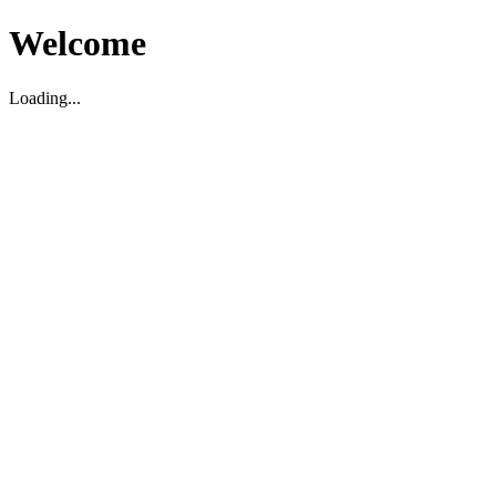
Welcome
Loading...