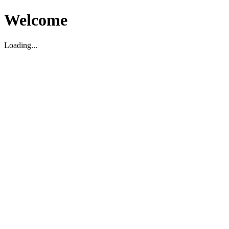
Welcome
Loading...