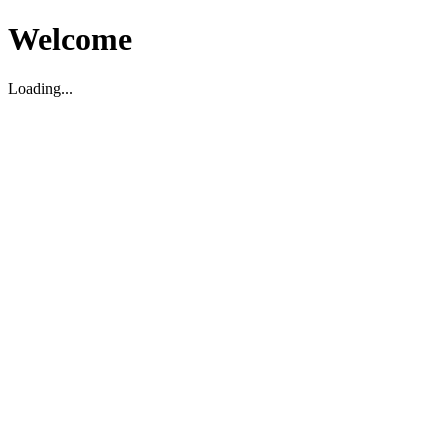
Welcome
Loading...