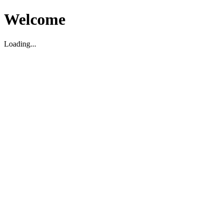
Welcome
Loading...