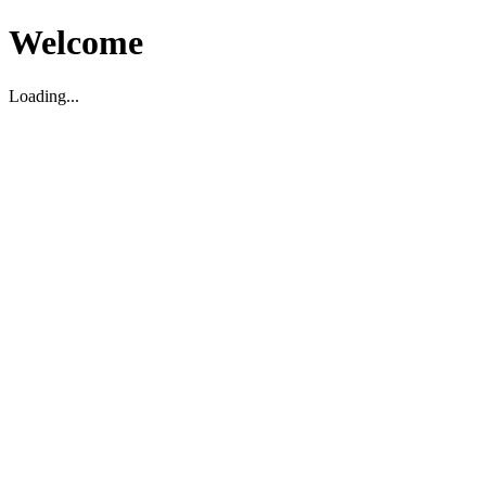
Welcome
Loading...