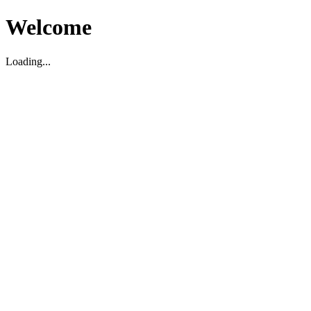
Welcome
Loading...