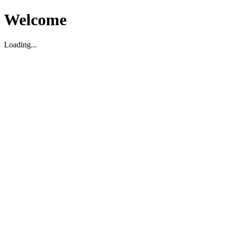
Welcome
Loading...