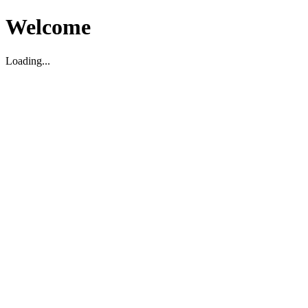
Welcome
Loading...