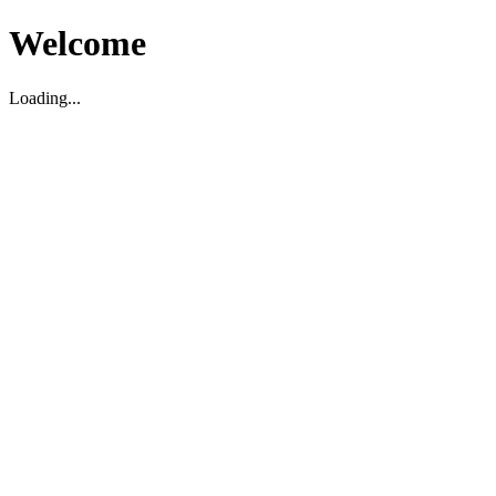
Welcome
Loading...