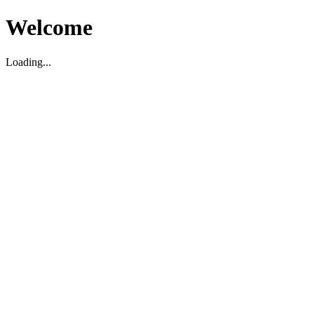
Welcome
Loading...