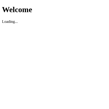
Welcome
Loading...