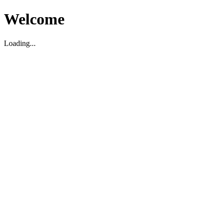
Welcome
Loading...