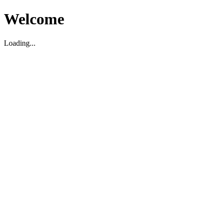
Welcome
Loading...