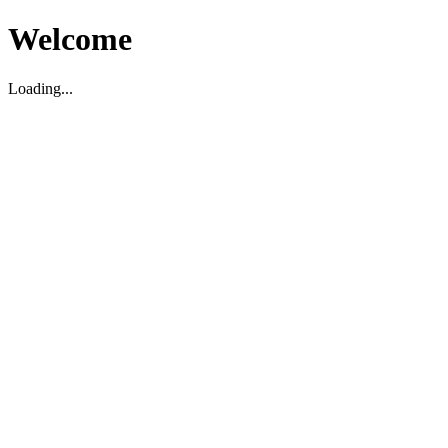
Welcome
Loading...