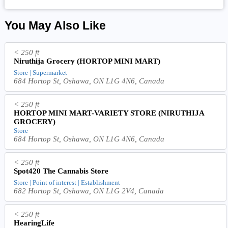
You May Also Like
< 250 ft
Niruthija Grocery (HORTOP MINI MART)
Store | Supermarket
684 Hortop St, Oshawa, ON L1G 4N6, Canada
< 250 ft
HORTOP MINI MART-VARIETY STORE (NIRUTHIJA
GROCERY)
Store
684 Hortop St, Oshawa, ON L1G 4N6, Canada
< 250 ft
Spot420 The Cannabis Store
Store | Point of interest | Establishment
682 Hortop St, Oshawa, ON L1G 2V4, Canada
< 250 ft
HearingLife