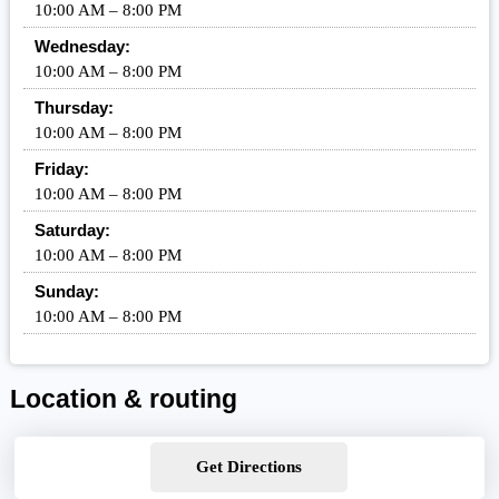
10:00 AM – 8:00 PM
Wednesday:
10:00 AM – 8:00 PM
Thursday:
10:00 AM – 8:00 PM
Friday:
10:00 AM – 8:00 PM
Saturday:
10:00 AM – 8:00 PM
Sunday:
10:00 AM – 8:00 PM
Location & routing
Get Directions