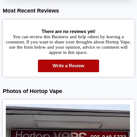
Most Recent Reviews
There are no reviews yet!
You can review this Business and help others by leaving a
comment. If you want to share your thoughts about Hortop Vape,
use the form below and your opinion, advice or comment will
appear in this space.
Write a Review
Photos of Hortop Vape