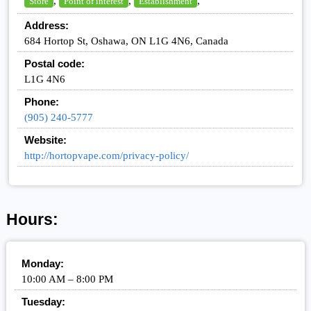
,
,
,
Store
Point of interest
Establishment
Address:
684 Hortop St, Oshawa, ON L1G 4N6, Canada
Postal code:
L1G 4N6
Phone:
(905) 240-5777
Website:
http://hortopvape.com/privacy-policy/
Hours:
Monday:
10:00 AM – 8:00 PM
Tuesday: