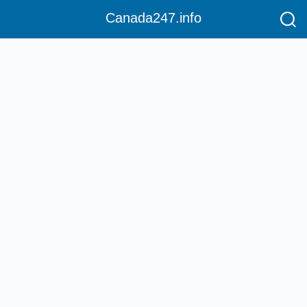
Canada247.info