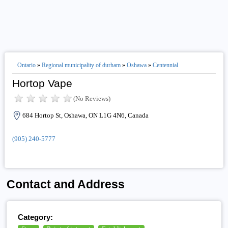
Ontario
»
Regional municipality of durham
»
Oshawa
»
Centennial
Hortop Vape
(No Reviews)
684 Hortop St, Oshawa, ON L1G 4N6, Canada
(905) 240-5777
Contact and Address
Category: