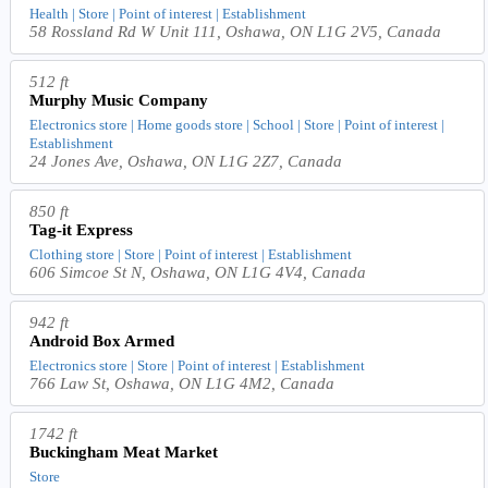
Health | Store | Point of interest | Establishment
58 Rossland Rd W Unit 111, Oshawa, ON L1G 2V5, Canada
512 ft
Murphy Music Company
Electronics store | Home goods store | School | Store | Point of interest |
Establishment
24 Jones Ave, Oshawa, ON L1G 2Z7, Canada
850 ft
Tag-it Express
Clothing store | Store | Point of interest | Establishment
606 Simcoe St N, Oshawa, ON L1G 4V4, Canada
942 ft
Android Box Armed
Electronics store | Store | Point of interest | Establishment
766 Law St, Oshawa, ON L1G 4M2, Canada
1742 ft
Buckingham Meat Market
Store