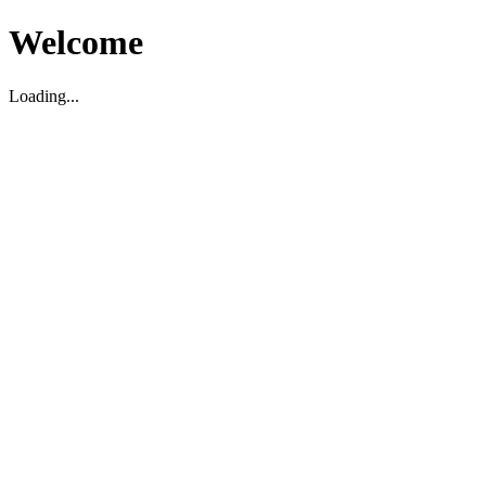
Welcome
Loading...