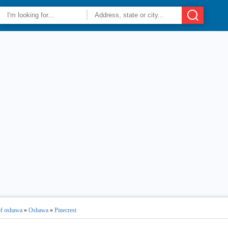
of oshawa
»
Oshawa
»
Pinecrest