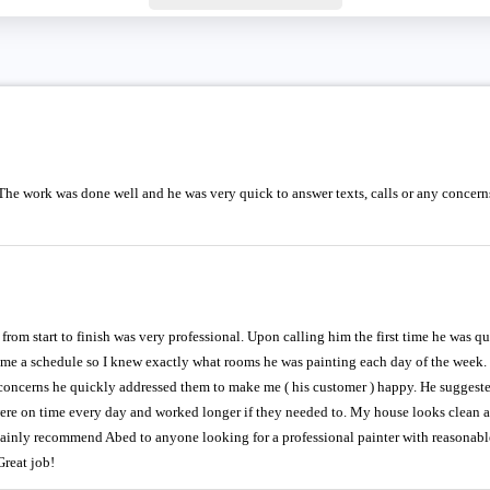
The work was done well and he was very quick to answer texts, calls or any concerns 
rom start to finish was very professional. Upon calling him the first time he was q
t me a schedule so I knew exactly what rooms he was painting each day of the week
 concerns he quickly addressed them to make me ( his customer ) happy. He suggest
re on time every day and worked longer if they needed to. My house looks clean and
ainly recommend Abed to anyone looking for a professional painter with reasonable
reat job!