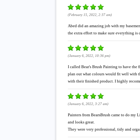
(February 15, 2022, 2:37 am)
Abed did an amazing job with my basement t
the extra effort to make sure everything is
(January 6, 2022, 10:36 pm)
I called Bear's Brush Painting to have the 
plan out what colours would fit well with t
with their finished product. I highly reco
(January 6, 2022, 3:27 am)
Painters from BearsBrush came to do my Li
and looks great.
They were very professional, tidy and orga