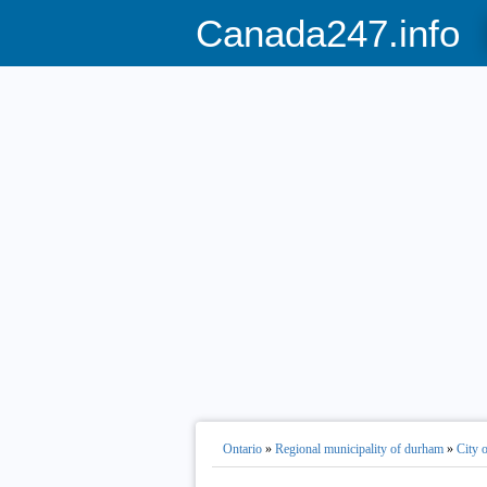
Canada247.info
Ontario
»
Regional municipality of durham
»
City 