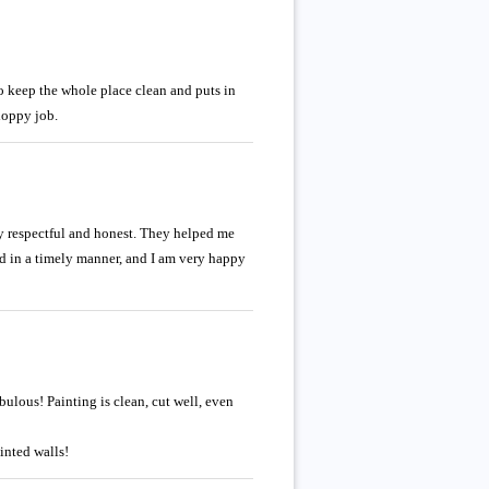
o keep the whole place clean and puts in
loppy job.
bly respectful and honest. They helped me
ed in a timely manner, and I am very happy
lous! Painting is clean, cut well, even
inted walls!