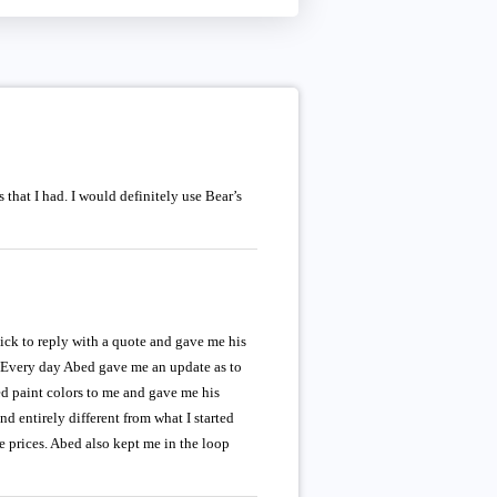
that I had. I would definitely use Bear’s
uick to reply with a quote and gave me his
. Every day Abed gave me an update as to
ed paint colors to me and gave me his
 entirely different from what I started
 prices. Abed also kept me in the loop