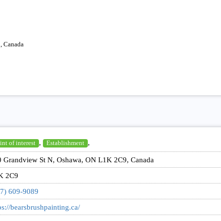
, Canada
,
,
int of interest
Establishment
0 Grandview St N, Oshawa, ON L1K 2C9, Canada
K 2C9
7) 609-9089
ps://bearsbrushpainting.ca/