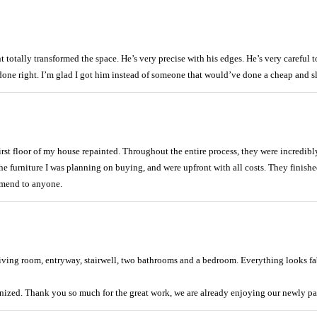
otally transformed the space. He’s very precise with his edges. He’s very careful t
 done right. I’m glad I got him instead of someone that would’ve done a cheap and s
first floor of my house repainted. Throughout the entire process, they were incredi
he furniture I was planning on buying, and were upfront with all costs. They finish
mmend to anyone.
ving room, entryway, stairwell, two bathrooms and a bedroom. Everything looks fabu
nized. Thank you so much for the great work, we are already enjoying our newly pa