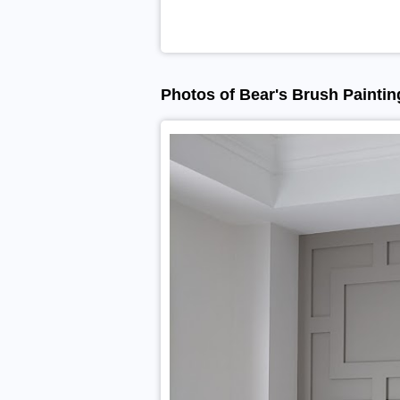
Photos of Bear's Brush Paintin