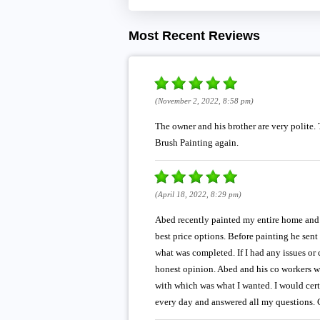
Most Recent Reviews
(November 2, 2022, 8:58 pm)
The owner and his brother are very polite. 
Brush Painting again.
(April 18, 2022, 8:29 pm)
Abed recently painted my entire home and f
best price options. Before painting he sen
what was completed. If I had any issues or
honest opinion. Abed and his co workers we
with which was what I wanted. I would cert
every day and answered all my questions. G