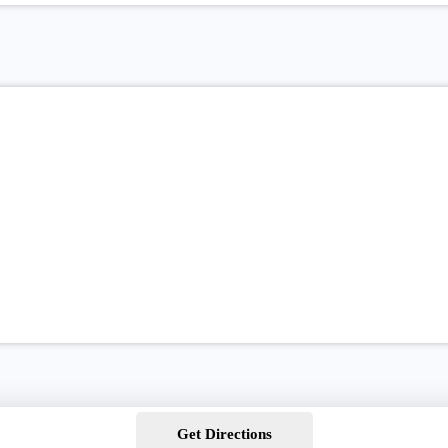
Get Directions