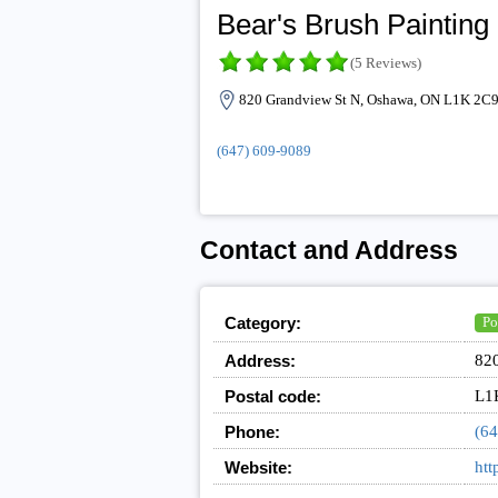
Bear's Brush Painting
(5 Reviews)
820 Grandview St N, Oshawa, ON L1K 2C9
(647) 609-9089
Contact and Address
Category:
Po
Address:
82
Postal code:
L1
Phone:
(64
Website:
htt