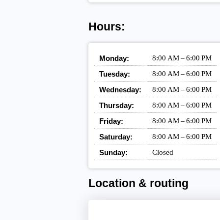
Hours:
Monday:
8:00 AM – 6:00 PM
Tuesday:
8:00 AM – 6:00 PM
Wednesday:
8:00 AM – 6:00 PM
Thursday:
8:00 AM – 6:00 PM
Friday:
8:00 AM – 6:00 PM
Saturday:
8:00 AM – 6:00 PM
Sunday:
Closed
Location & routing