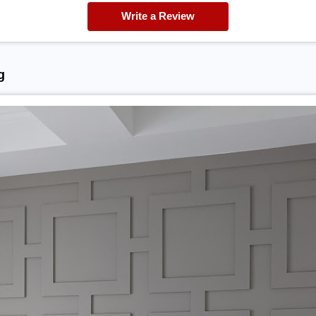
Write a Review
g